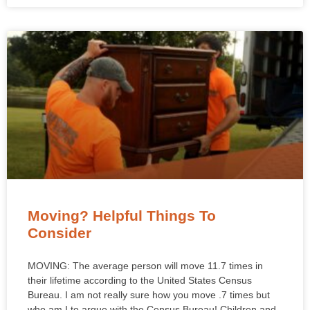
Moving? Helpful Things To
Consider
MOVING: The average person will move 11.7 times in
their lifetime according to the United States Census
Bureau. I am not really sure how you move .7 times but
who am I to argue with the Census Bureau! Children and