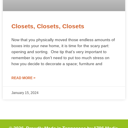
Closets, Closets, Closets
Now that you physically moved those endless amounts of
boxes into your new home, it is time for the scary part:
opening and sorting. One tip that’s very important to
remember is you don’t need to put too much stress on
how you decide to decorate a space; furniture and
READ MORE >
January 15, 2024