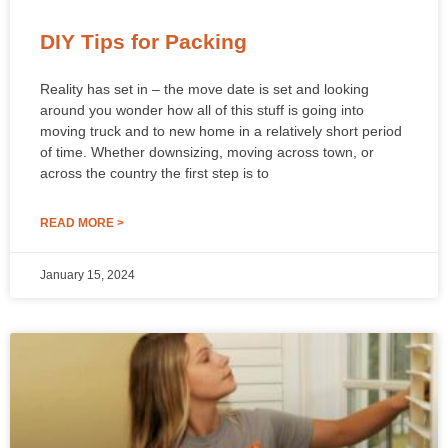
DIY Tips for Packing
Reality has set in – the move date is set and looking
around you wonder how all of this stuff is going into
moving truck and to new home in a relatively short period
of time. Whether downsizing, moving across town, or
across the country the first step is to
READ MORE >
January 15, 2024