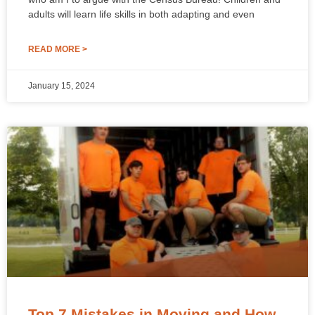
adults will learn life skills in both adapting and even
READ MORE >
January 15, 2024
Top 7 Mistakes in Moving and How