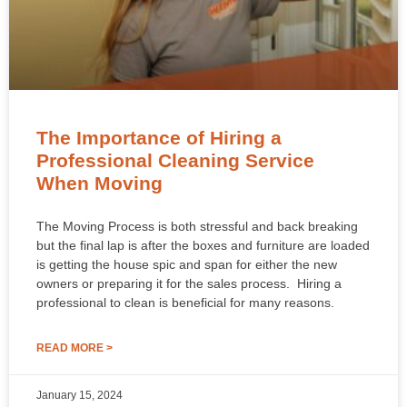
The Importance of Hiring a
Professional Cleaning Service
When Moving
The Moving Process is both stressful and back breaking
but the final lap is after the boxes and furniture are loaded
is getting the house spic and span for either the new
owners or preparing it for the sales process. Hiring a
professional to clean is beneficial for many reasons.
READ MORE >
January 15, 2024