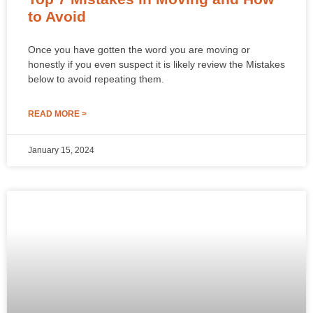
to Avoid
Once you have gotten the word you are moving or
honestly if you even suspect it is likely review the Mistakes
below to avoid repeating them.
READ MORE >
January 15, 2024