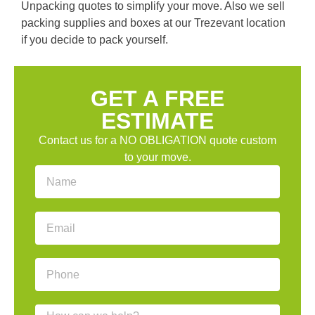
Unpacking quotes to simplify your move. Also we sell
packing supplies and boxes at our Trezevant location
if you decide to pack yourself.
GET A FREE
ESTIMATE
Contact us for a NO OBLIGATION quote custom
to your move.