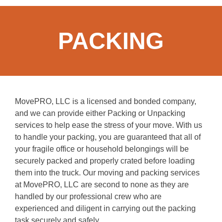
PACKING
MovePRO, LLC is a licensed and bonded company,
and we can provide either Packing or Unpacking
services to help ease the stress of your move. With us
to handle your packing, you are guaranteed that all of
your fragile office or household belongings will be
securely packed and properly crated before loading
them into the truck. Our moving and packing services
at MovePRO, LLC are second to none as they are
handled by our professional crew who are
experienced and diligent in carrying out the packing
task securely and safely.