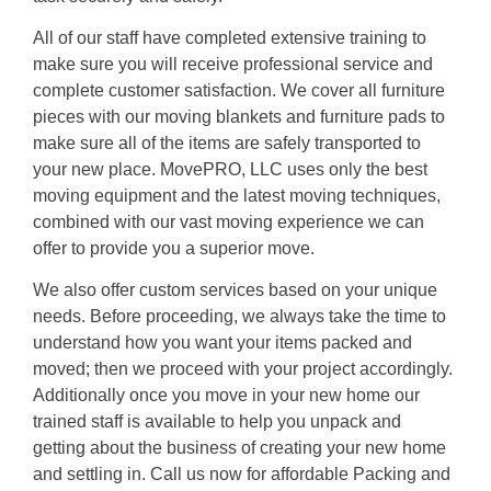
All of our staff have completed extensive training to
make sure you will receive professional service and
complete customer satisfaction. We cover all furniture
pieces with our moving blankets and furniture pads to
make sure all of the items are safely transported to
your new place. MovePRO, LLC uses only the best
moving equipment and the latest moving techniques,
combined with our vast moving experience we can
offer to provide you a superior move.
We also offer custom services based on your unique
needs. Before proceeding, we always take the time to
understand how you want your items packed and
moved; then we proceed with your project accordingly.
Additionally once you move in your new home our
trained staff is available to help you unpack and
getting about the business of creating your new home
and settling in. Call us now for affordable Packing and