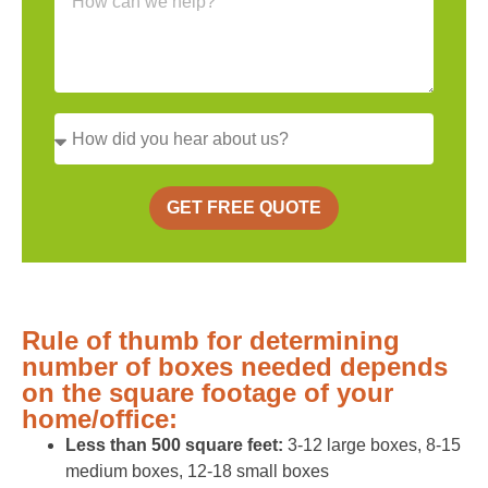
GET FREE QUOTE
Rule of thumb for determining
number of boxes needed depends
on the square footage of your
home/office:
Less than 500 square feet:
3-12 large boxes, 8-15
medium boxes, 12-18 small boxes