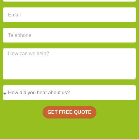
GET FREE QUOTE