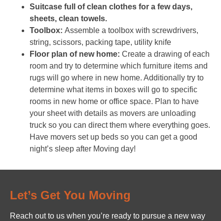
Suitcase full of clean clothes for a few days,
sheets, clean towels.
Toolbox:
Assemble a toolbox with screwdrivers,
string, scissors, packing tape, utility knife
Floor plan of new home:
Create a drawing of each
room and try to determine which furniture items and
rugs will go where in new home. Additionally try to
determine what items in boxes will go to specific
rooms in new home or office space. Plan to have
your sheet with details as movers are unloading
truck so you can direct them where everything goes.
Have movers set up beds so you can get a good
night’s sleep after Moving day!
Let’s Get You Moving
Reach out to us when you’re ready to pursue a new way