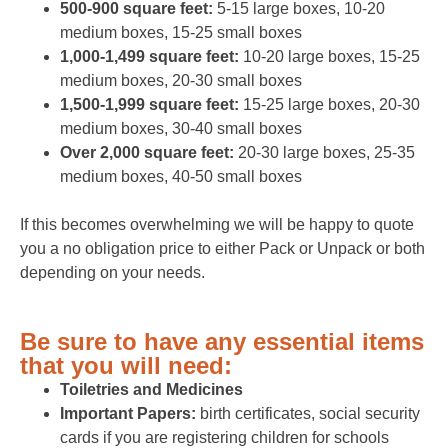
500-900 square feet:
5-15 large boxes, 10-20
medium boxes, 15-25 small boxes
1,000-1,499 square feet:
10-20 large boxes, 15-25
medium boxes, 20-30 small boxes
1,500-1,999 square feet:
15-25 large boxes, 20-30
medium boxes, 30-40 small boxes
Over 2,000 square feet:
20-30 large boxes, 25-35
medium boxes, 40-50 small boxes
If this becomes overwhelming we will be happy to quote
you a no obligation price to either Pack or Unpack or both
depending on your needs.
Be sure to have any essential items
that you will need:
Toiletries and Medicines
Important Papers:
birth certificates, social security
cards if you are registering children for schools