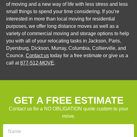
of moving and a new way of life with less stress and less
small things to spend your time considering. If you’re
interested in more than local moving for residential
purposes, we offer long distance moves as well as a
variety of commercial moving and storage options to help
you with all of your relocating tasks in Jackson, Paris,
Dyersburg, Dickson, Murray, Columbia, Collierville, and
Counce.
Contact us
today for a free estimate or give us a
call at
877-512-MOVE
.
GET A FREE ESTIMATE
Contact us for a NO OBLIGATION quote custom to your
move.